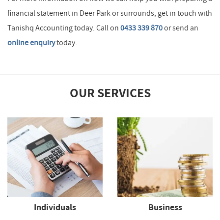
financial statement in Deer Park or surrounds, get in touch with
Tanishq Accounting today. Call on
0433 339 870
or send an
online enquiry
today.
OUR SERVICES
Individuals
Business