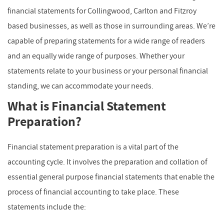
financial statements for Collingwood, Carlton and Fitzroy
based businesses, as well as those in surrounding areas. We’re
capable of preparing statements for a wide range of readers
and an equally wide range of purposes. Whether your
statements relate to your business or your personal financial
standing, we can accommodate your needs.
What is Financial Statement
Preparation?
Financial statement preparation is a vital part of the
accounting cycle. It involves the preparation and collation of
essential general purpose financial statements that enable the
process of financial accounting to take place. These
statements include the: