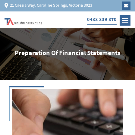
21 Caesia Way, Caroline Springs, Victoria 3023
0433 339 870
Preparation Of Financial Statements