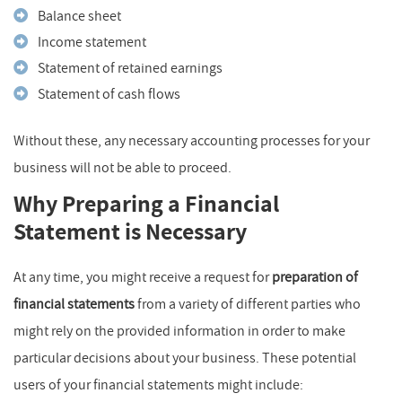
Balance sheet
Income statement
Statement of retained earnings
Statement of cash flows
Without these, any necessary accounting processes for your
business will not be able to proceed.
Why Preparing a Financial
Statement is Necessary
At any time, you might receive a request for
preparation of
financial statements
from a variety of different parties who
might rely on the provided information in order to make
particular decisions about your business. These potential
users of your financial statements might include: