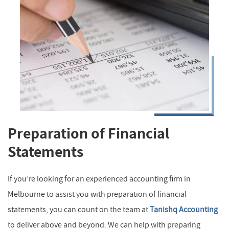
Preparation of Financial
Statements
If you’re looking for an experienced accounting firm in
Melbourne to assist you with preparation of financial
statements, you can count on the team at
Tanishq Accounting
to deliver above and beyond. We can help with preparing