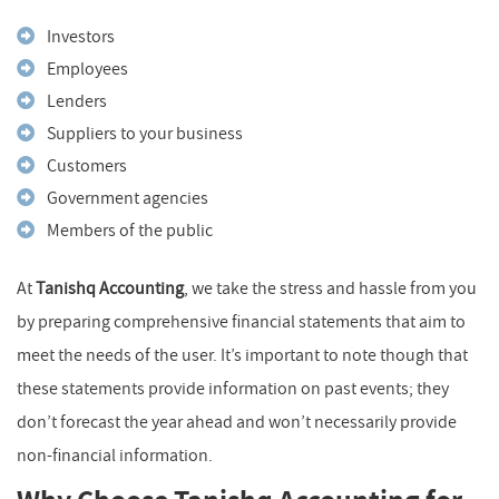
Investors
Employees
Lenders
Suppliers to your business
Customers
Government agencies
Members of the public
At
Tanishq Accounting
, we take the stress and hassle from you
by preparing comprehensive financial statements that aim to
meet the needs of the user. It’s important to note though that
these statements provide information on past events; they
don’t forecast the year ahead and won’t necessarily provide
non-financial information.