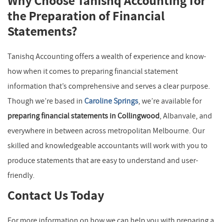
Why Choose Tanishq Accounting for
the Preparation of Financial
Statements?
Tanishq Accounting offers a wealth of experience and know-
how when it comes to preparing financial statement
information that’s comprehensive and serves a clear purpose.
Though we’re based in
Caroline Springs
, we’re available for
preparing financial statements in Collingwood
, Albanvale, and
everywhere in between across metropolitan Melbourne. Our
skilled and knowledgeable accountants will work with you to
produce statements that are easy to understand and user-
friendly.
Contact Us Today
For more information on how we can help you with preparing a