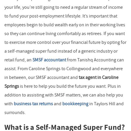
your life, you’re still going to need a regular stream of income
to fund your post-employment lifestyle. It’s important that
employees begin to build wealth early on in their working lives
so they can continue living comfortably as retirees. If you want
to exercise more control over your financial future by opting for
a self-managed super fund instead of a generic industry or
retail fund, an
SMSF accountant
from Tanishq Accounting can
assist. From Caroline Springs to Collingwood and everywhere
in between, our SMSF accountant and
tax agent in Caroline
Springs
is here to help you build the future you want. Plus in
addition to assisting with SMSF matters, we can also help you
with
business tax returns
and
bookkeeping
in Taylors Hill and
surrounds.
What is a Self-Managed Super Fund?