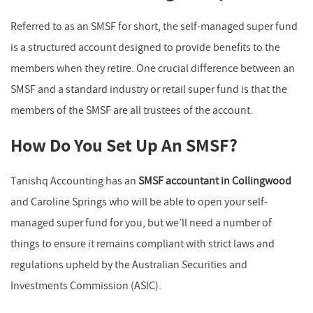
Referred to as an SMSF for short, the self-managed super fund
is a structured account designed to provide benefits to the
members when they retire. One crucial difference between an
SMSF and a standard industry or retail super fund is that the
members of the SMSF are all trustees of the account.
How Do You Set Up An SMSF?
Tanishq Accounting has an
SMSF accountant in Collingwood
and Caroline Springs who will be able to open your self-
managed super fund for you, but we’ll need a number of
things to ensure it remains compliant with strict laws and
regulations upheld by the Australian Securities and
Investments Commission (ASIC).