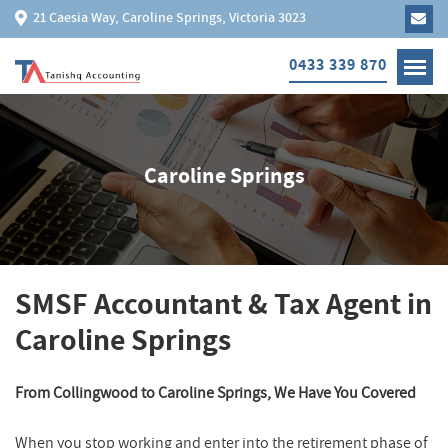
21 Caesia Way, Caroline Springs, Victoria 3023
0433 339 870
Caroline Springs
SMSF Accountant & Tax Agent in
Caroline Springs
From Collingwood to Caroline Springs, We Have You Covered
When you stop working and enter into the retirement phase of