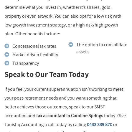
determine what you invest in, whether it’s shares, gold,
property or even artwork. You can also opt for a low risk with
low growth investment strategy, or a high risk/high growth
plan. Other benefits include:
The option to consolidate
Concessional tax rates
assets
Market driven flexibility
Transparency
Speak to Our Team Today
If you feel your current superannuation isn’t working to meet
your post-retirement needs and you want something that
better achieves those outcomes, speak to our SMSF
accountant and
tax accountant in Caroline Springs
today. Give
Tanishq Accounting a call today by calling
0433 339 870
or