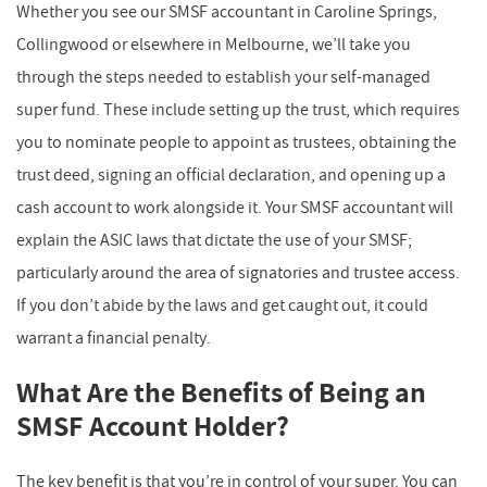
Whether you see our SMSF accountant in Caroline Springs,
Collingwood or elsewhere in Melbourne, we’ll take you
through the steps needed to establish your self-managed
super fund. These include setting up the trust, which requires
you to nominate people to appoint as trustees, obtaining the
trust deed, signing an official declaration, and opening up a
cash account to work alongside it. Your SMSF accountant will
explain the ASIC laws that dictate the use of your SMSF;
particularly around the area of signatories and trustee access.
If you don’t abide by the laws and get caught out, it could
warrant a financial penalty.
What Are the Benefits of Being an
SMSF Account Holder?
The key benefit is that you’re in control of your super. You can