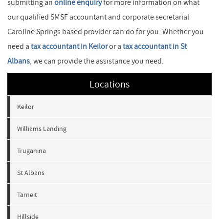
submitting an
online enquiry
for more information on what
our qualified SMSF accountant and corporate secretarial
Caroline Springs based provider can do for you. Whether you
need a
tax accountant in Keilor
or a
tax accountant in St
Albans
, we can provide the assistance you need.
Locations
Keilor
Williams Landing
Truganina
St Albans
Tarneit
Hillside