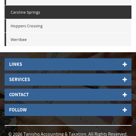
Caroline Springs
Hoppers Crossing
Werribee
LINKS
SERVICES
CONTACT
FOLLOW
© 2026 Tanishq Accounting & Taxation, All Rights Reserved.