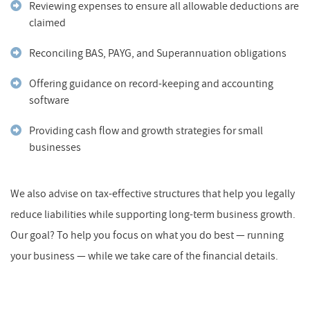
Reviewing expenses to ensure all allowable deductions are
claimed
Reconciling BAS, PAYG, and Superannuation obligations
Offering guidance on record-keeping and accounting
software
Providing cash flow and growth strategies for small
businesses
We also advise on tax-effective structures that help you legally
reduce liabilities while supporting long-term business growth.
Our goal? To help you focus on what you do best — running
your business — while we take care of the financial details.