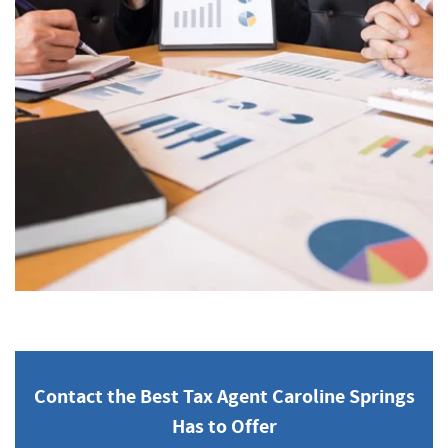
Contact the Best Tax Agent Caroline Springs
Has to Offer