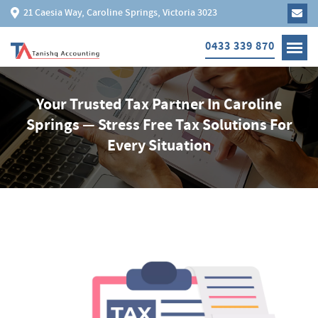
21 Caesia Way, Caroline Springs, Victoria 3023
0433 339 870
Your Trusted Tax Partner In Caroline
Springs — Stress Free Tax Solutions For
Every Situation