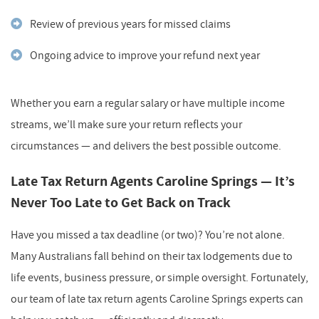
Review of previous years for missed claims
Ongoing advice to improve your refund next year
Whether you earn a regular salary or have multiple income
streams, we’ll make sure your return reflects your
circumstances — and delivers the best possible outcome.
Late Tax Return Agents Caroline Springs — It’s
Never Too Late to Get Back on Track
Have you missed a tax deadline (or two)? You’re not alone.
Many Australians fall behind on their tax lodgements due to
life events, business pressure, or simple oversight. Fortunately,
our team of late tax return agents Caroline Springs experts can