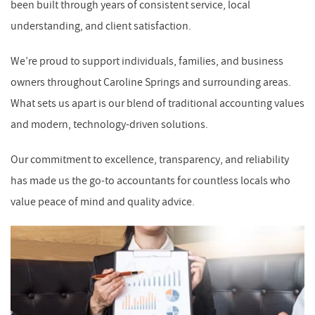
been built through years of consistent service, local
understanding, and client satisfaction.
We’re proud to support individuals, families, and business
owners throughout Caroline Springs and surrounding areas.
What sets us apart is our blend of traditional accounting values
and modern, technology-driven solutions.
Our commitment to excellence, transparency, and reliability
has made us the go-to accountants for countless locals who
value peace of mind and quality advice.