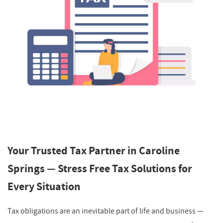
Your Trusted Tax Partner in Caroline
Springs — Stress Free Tax Solutions for
Every Situation
Tax obligations are an inevitable part of life and business —