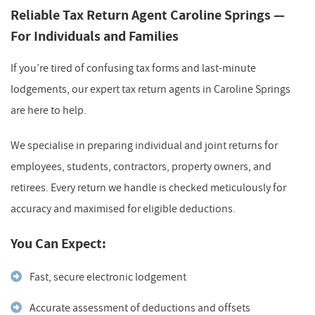
Reliable Tax Return Agent Caroline Springs —
For Individuals and Families
If you’re tired of confusing tax forms and last-minute
lodgements, our expert tax return agents in Caroline Springs
are here to help.
We specialise in preparing individual and joint returns for
employees, students, contractors, property owners, and
retirees. Every return we handle is checked meticulously for
accuracy and maximised for eligible deductions.
You Can Expect:
Fast, secure electronic lodgement
Accurate assessment of deductions and offsets