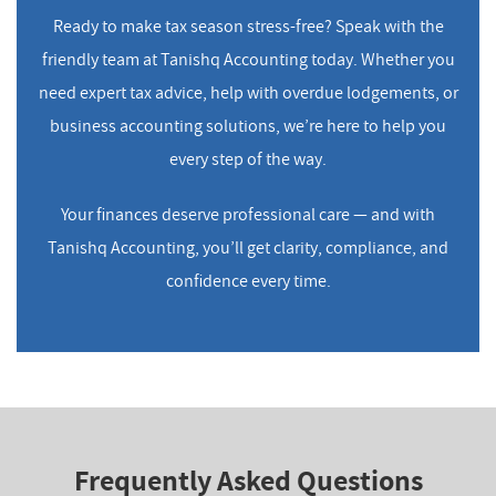
Ready to make tax season stress-free? Speak with the
friendly team at Tanishq Accounting today. Whether you
need expert tax advice, help with overdue lodgements, or
business accounting solutions, we’re here to help you
every step of the way.
Your finances deserve professional care — and with
Tanishq Accounting, you’ll get clarity, compliance, and
confidence every time.
Frequently Asked Questions