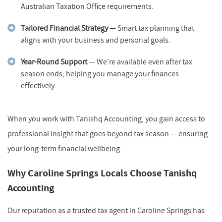
Australian Taxation Office requirements.
Tailored Financial Strategy
— Smart tax planning that
aligns with your business and personal goals.
Year-Round Support
— We’re available even after tax
season ends, helping you manage your finances
effectively.
When you work with Tanishq Accounting, you gain access to
professional insight that goes beyond tax season — ensuring
your long-term financial wellbeing.
Why Caroline Springs Locals Choose Tanishq
Accounting
Our reputation as a trusted tax agent in Caroline Springs has