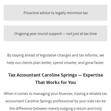
Proactive advice to legally minimise tax
Ongoing year-round support — not just at tax time
By staying ahead of legislative changes and tax reforms, we
help our clients plan better, spend smarter, and grow faster.
Tax Accountant Caroline Springs — Expertise
That Works for You
When it comes to managing your finances, having a reliable tax
accountant Caroline Springs professional by your side can be
the difference between merely lodging a return and truly