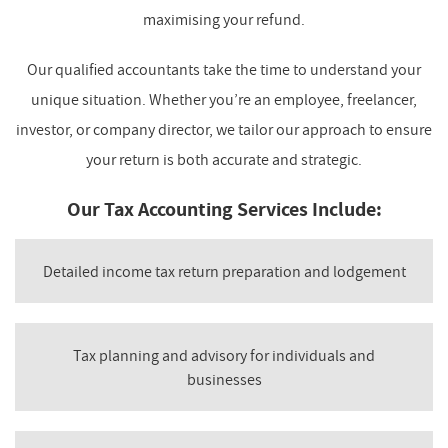
maximising your refund.
Our qualified accountants take the time to understand your
unique situation. Whether you’re an employee, freelancer,
investor, or company director, we tailor our approach to ensure
your return is both accurate and strategic.
Our Tax Accounting Services Include:
Detailed income tax return preparation and lodgement
Tax planning and advisory for individuals and
businesses