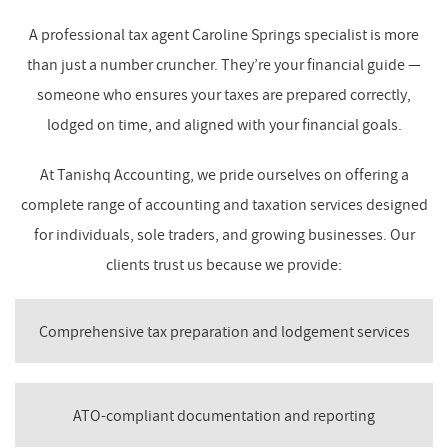
A professional tax agent Caroline Springs specialist is more
than just a number cruncher. They’re your financial guide —
someone who ensures your taxes are prepared correctly,
lodged on time, and aligned with your financial goals.
At Tanishq Accounting, we pride ourselves on offering a
complete range of accounting and taxation services designed
for individuals, sole traders, and growing businesses. Our
clients trust us because we provide:
Comprehensive tax preparation and lodgement services
ATO-compliant documentation and reporting