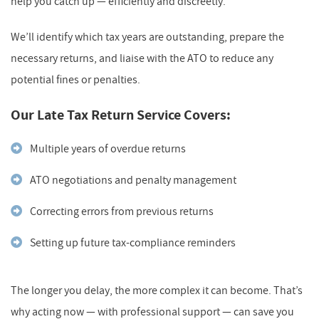
help you catch up — efficiently and discreetly.
We’ll identify which tax years are outstanding, prepare the
necessary returns, and liaise with the ATO to reduce any
potential fines or penalties.
Our Late Tax Return Service Covers:
Multiple years of overdue returns
ATO negotiations and penalty management
Correcting errors from previous returns
Setting up future tax-compliance reminders
The longer you delay, the more complex it can become. That’s
why acting now — with professional support — can save you