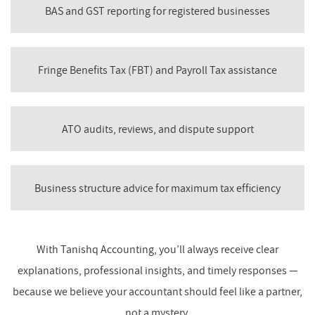
BAS and GST reporting for registered businesses
Fringe Benefits Tax (FBT) and Payroll Tax assistance
ATO audits, reviews, and dispute support
Business structure advice for maximum tax efficiency
With Tanishq Accounting, you’ll always receive clear
explanations, professional insights, and timely responses —
because we believe your accountant should feel like a partner,
not a mystery.