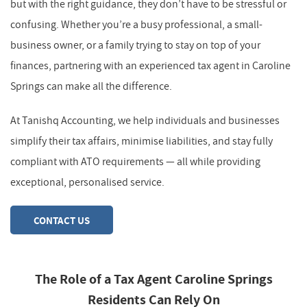
but with the right guidance, they don’t have to be stressful or
confusing. Whether you’re a busy professional, a small-
business owner, or a family trying to stay on top of your
finances, partnering with an experienced tax agent in Caroline
Springs can make all the difference.
At Tanishq Accounting, we help individuals and businesses
simplify their tax affairs, minimise liabilities, and stay fully
compliant with ATO requirements — all while providing
exceptional, personalised service.
CONTACT US
The Role of a Tax Agent Caroline Springs
Residents Can Rely On