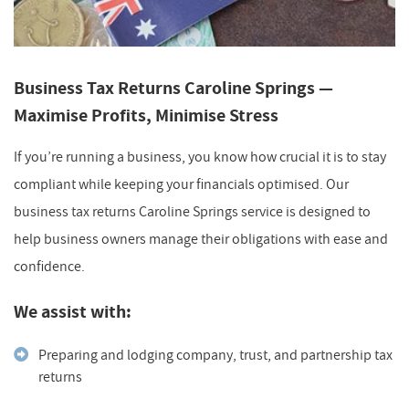
Business Tax Returns Caroline Springs —
Maximise Profits, Minimise Stress
If you’re running a business, you know how crucial it is to stay
compliant while keeping your financials optimised. Our
business tax returns Caroline Springs service is designed to
help business owners manage their obligations with ease and
confidence.
We assist with:
Preparing and lodging company, trust, and partnership tax
returns