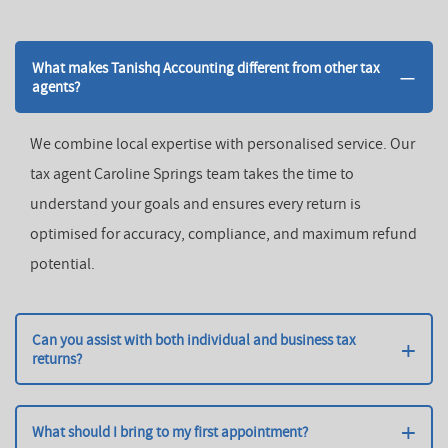
What makes Tanishq Accounting different from other tax
agents?
We combine local expertise with personalised service. Our
tax agent Caroline Springs team takes the time to
understand your goals and ensures every return is
optimised for accuracy, compliance, and maximum refund
potential.
Can you assist with both individual and business tax
returns?
Yes! We handle business tax returns Caroline Springs and
individual tax lodgements, offering comprehensive
What should I bring to my first appointment?