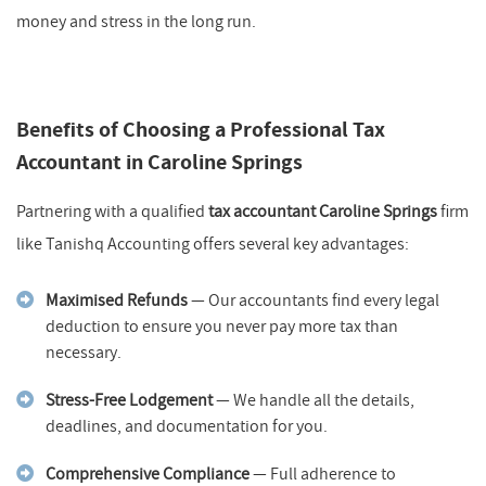
money and stress in the long run.
Benefits of Choosing a Professional Tax
Accountant in Caroline Springs
Partnering with a qualified
tax accountant Caroline Springs
firm
like Tanishq Accounting offers several key advantages:
Maximised Refunds
— Our accountants find every legal
deduction to ensure you never pay more tax than
necessary.
Stress-Free Lodgement
— We handle all the details,
deadlines, and documentation for you.
Comprehensive Compliance
— Full adherence to